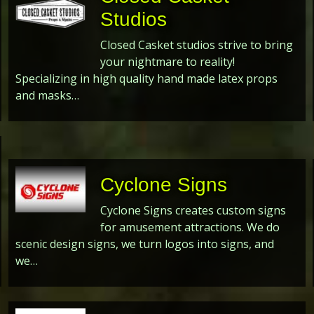
Studios
Closed Casket studios strive to bring
your nightmare to reality!
Specializing in high quality hand made latex props
and masks…
Cyclone Signs
Cyclone Signs creates custom signs
for amusement attractions. We do
scenic design signs, we turn logos into signs, and
we…