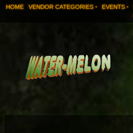
HOME
VENDOR CATEGORIES
EVENTS