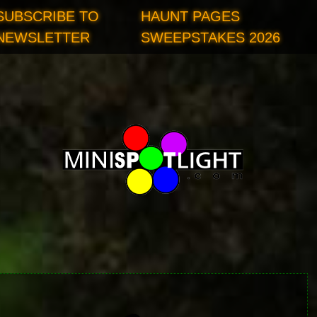
SUBSCRIBE TO
HAUNT PAGES
NEWSLETTER
SWEEPSTAKES 2026