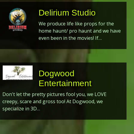
Delirium Studio
We produce life like props for the
home haunt/ pro haunt and we have
even been in the movies! If…
Dogwood
Entertainment
Don't let the pretty pictures fool you, we LOVE
creepy, scare and gross too! At Dogwood, we
specialize in 3D…