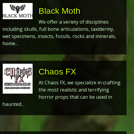
Black Moth
We offer a veriety of disciplines
including skulls, full bone articulations, taxidermy,
wet specimens, insects, fossils, rocks and minerals,
home…
Chaos FX
At Chaos FX, we specialize in crafting
the most realistic and terrifying
horror props that can be used in
haunted…