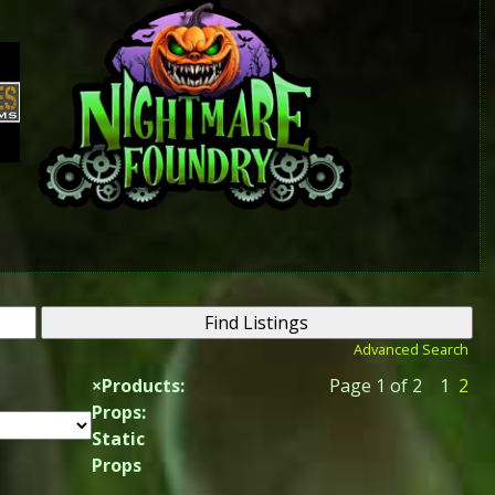
Advanced Search
×
Products:
Page 1 of 2
1
2
Props:
Static
Props