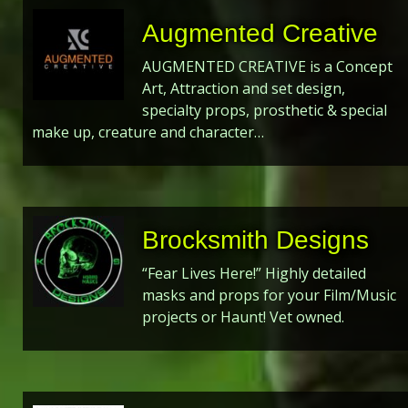
Augmented Creative
AUGMENTED CREATIVE is a Concept
Art, Attraction and set design,
specialty props, prosthetic & special
make up, creature and character…
Brocksmith Designs
“Fear Lives Here!” Highly detailed
masks and props for your Film/Music
projects or Haunt! Vet owned.