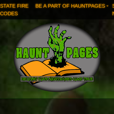
STATE FIRE
BE A PART OF HAUNTPAGES
CODES