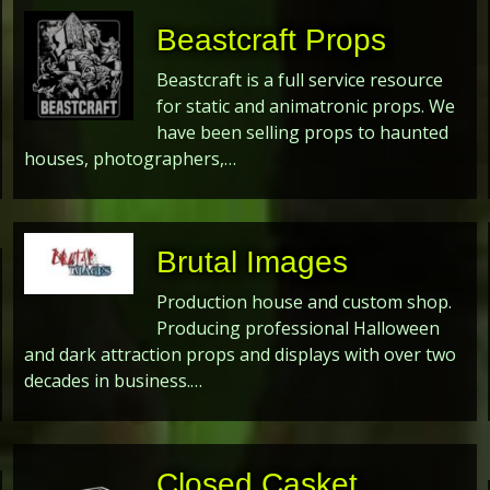
Beastcraft Props
Beastcraft is a full service resource
for static and animatronic props. We
have been selling props to haunted
houses, photographers,…
Brutal Images
Production house and custom shop.
Producing professional Halloween
and dark attraction props and displays with over two
decades in business.…
Closed Casket