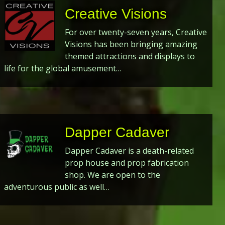
Creative Visions
For over twenty-seven years, Creative
Visions has been bringing amazing
themed attractions and displays to
life for the global amusement…
Dapper Cadaver
Dapper Cadaver is a death-related
prop house and prop fabrication
shop. We are open to the
adventurous public as well…