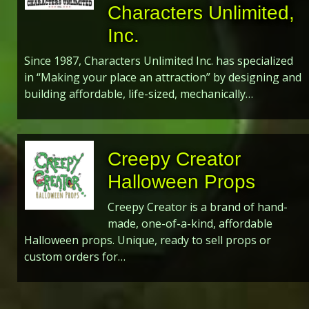
Characters Unlimited,
Inc.
Since 1987, Characters Unlimited Inc. has specialized
in “Making your place an attraction” by designing and
building affordable, life-sized, mechanically…
Creepy Creator
Halloween Props
Creepy Creator is a brand of hand-
made, one-of-a-kind, affordable
Halloween props. Unique, ready to sell props or
custom orders for…