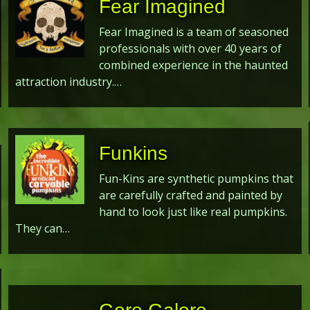
Fear Imagined
Fear Imagined is a team of seasoned
professionals with over 40 years of
combined experience in the haunted
attraction industry.…
Funkins
Fun-Kins are synthetic pumpkins that
are carefully crafted and painted by
hand to look just like real pumpkins.
They can…