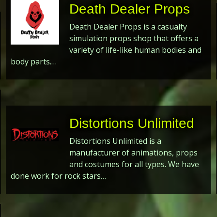
Death Dealer Props
Death Dealer Props is a casualty
simulation props shop that offers a
variety of life-like human bodies and
body parts.…
Distortions Unlimited
Distortions Unlimited is a
manufacturer of animations, props
and costumes for all types. We have
done work for rock stars…