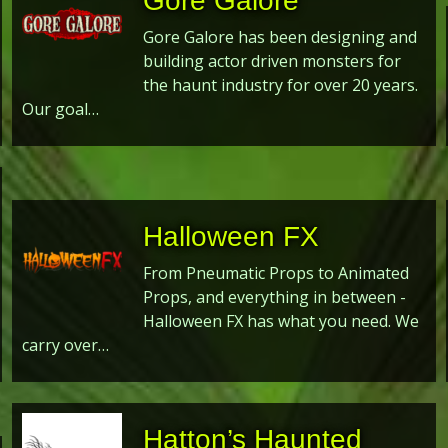
Gore Galore
Gore Galore has been designing and
building actor driven monsters for
the haunt industry for over 20 years.
Our goal…
Halloween FX
From Pneumatic Props to Animated
Props, and everything in between -
Halloween FX has what you need. We
carry over…
Hatton’s Haunted