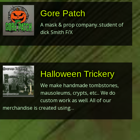
Gore Patch
A mask & prop company..student of
dick Smith F/X
Halloween Trickery
We make handmade tombstones,
mausoleums, crypts, etc... We do
custom work as well. All of our
merchandise is created using…