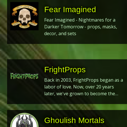
Fear Imagined
Fear Imagined - Nightmares for a
Darker Tomorrow - props, masks,
decor, and sets
FrightProps
Back in 2003, FrightProps began as a
labor of love. Now, over 20 years
later, we've grown to become the…
Ghoulish Mortals