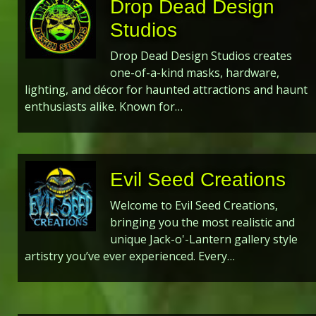
Drop Dead Design
Studios
Drop Dead Design Studios creates
one-of-a-kind masks, hardware,
lighting, and décor for haunted attractions and haunt
enthusiasts alike. Known for…
Evil Seed Creations
Welcome to Evil Seed Creations,
bringing you the most realistic and
unique Jack-o'-Lantern gallery style
artistry you’ve ever experienced. Every…