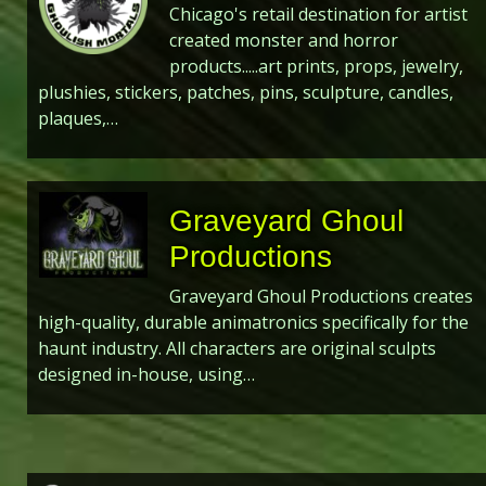
Chicago's retail destination for artist
created monster and horror
products.....art prints, props, jewelry,
plushies, stickers, patches, pins, sculpture, candles,
plaques,…
Graveyard Ghoul
Productions
Graveyard Ghoul Productions creates
high-quality, durable animatronics specifically for the
haunt industry. All characters are original sculpts
designed in-house, using…