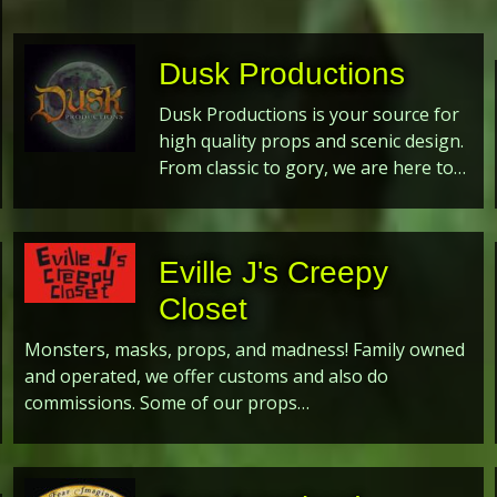
Dusk Productions
Dusk Productions is your source for
high quality props and scenic design.
From classic to gory, we are here to…
Eville J's Creepy
Closet
Monsters, masks, props, and madness! Family owned
and operated, we offer customs and also do
commissions. Some of our props…