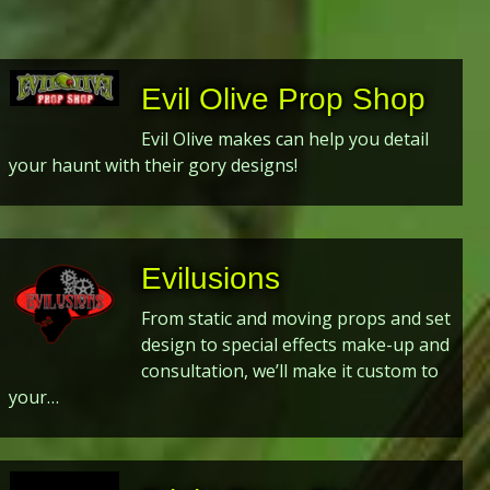
Evil Olive Prop Shop
Evil Olive makes can help you detail
your haunt with their gory designs!
Evilusions
From static and moving props and set
design to special effects make-up and
consultation, we’ll make it custom to
your…