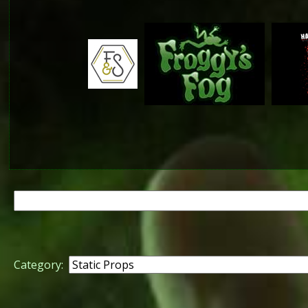
Search
for:
Category: