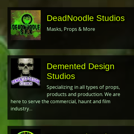
DeadNoodle Studios
Masks, Props & More
Demented Design
Studios
Specializing in all types of props,
products and production. We are
here to serve the commercial, haunt and film
industry…