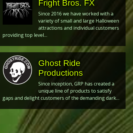
Fright Bros. FX
Since 2016 we have worked with a
variety of small and large Halloween
attractions and individual customers
providing top level…
Ghost Ride
Productions
Since inception, GRP has created a
unique line of products to satisfy
gaps and delight customers of the demanding dark…