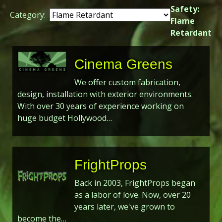
Safety:
Category:
Flame
Retardant
Cinema Greens
We offer custom fabrication,
design, installation with exterior environments.
With over 30 years of experience working on
huge budget Hollywood…
FrightProps
Back in 2003, FrightProps began
as a labor of love. Now, over 20
years later, we've grown to
become the…