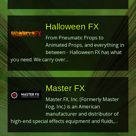
Halloween FX
From Pneumatic Props to
Animated Props, and everything in
between - Halloween FX has what
you need. We carry over…
Master FX
Master FX, Inc. (Formerly Master
Fog, Inc.) is an American
manufacturer and distributor of
high-end special effects equipment and fluids,…