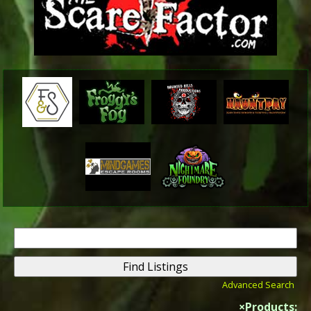
Search
for:
Advanced Search
×
Products: