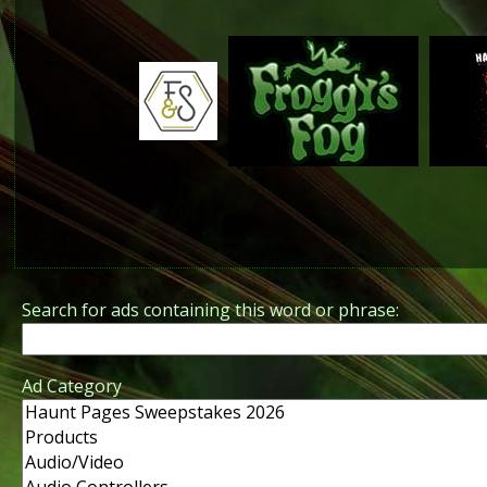
Search for ads containing this word or phrase:
Ad Category