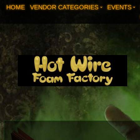
HOME
VENDOR CATEGORIES
EVENTS