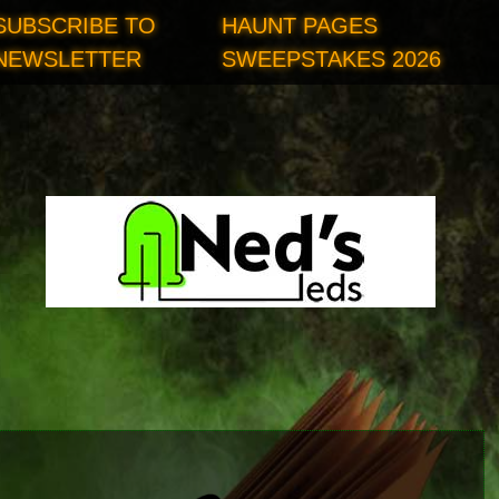
SUBSCRIBE TO
HAUNT PAGES
NEWSLETTER
SWEEPSTAKES 2026