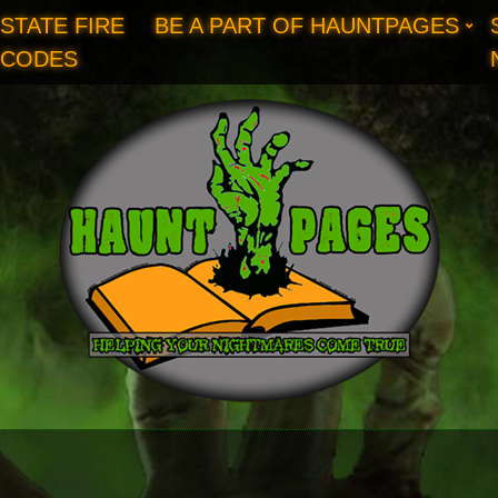
STATE FIRE
BE A PART OF HAUNTPAGES
CODES