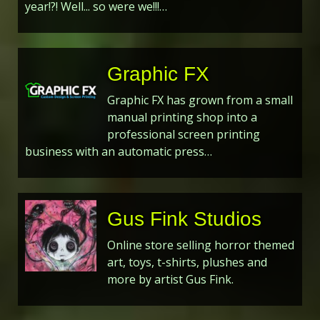
year!?! Well... so were we!!!…
Graphic FX
Graphic FX has grown from a small
manual printing shop into a
professional screen printing
business with an automatic press…
Gus Fink Studios
Online store selling horror themed
art, toys, t-shirts, plushes and
more by artist Gus Fink.