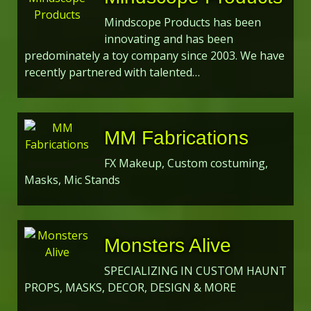
Mindscope Products has been
innovating and has been
predominately a toy company since 2003. We have
recently partnered with talented…
MM Fabrications
FX Makeup, Custom costuming,
Masks, Mic Stands
Monsters Alive
SPECIALIZING IN CUSTOM HAUNT
PROPS, MASKS, DECOR, DESIGN & MORE