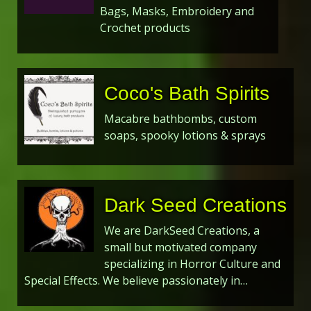
Bags, Masks, Embroidery and
Crochet products
Coco's Bath Spirits
Macabre bathbombs, custom
soaps, spooky lotions & sprays
Dark Seed Creations
We are DarkSeed Creations, a
small but motivated company
specializing in Horror Culture and
Special Effects. We believe passionately in…