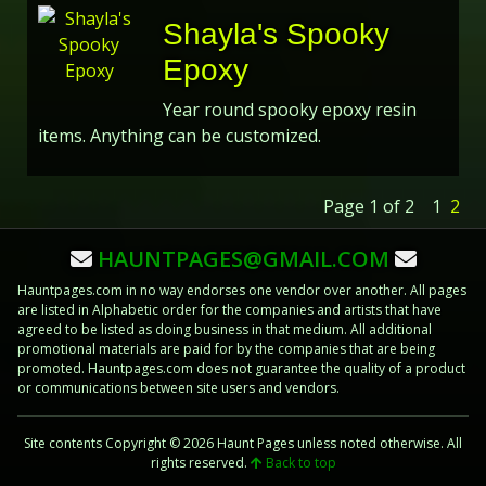
Shayla's Spooky
Epoxy
Year round spooky epoxy resin
items. Anything can be customized.
Page 1 of 2
1
2
HAUNTPAGES@GMAIL.COM
Hauntpages.com in no way endorses one vendor over another. All pages
are listed in Alphabetic order for the companies and artists that have
agreed to be listed as doing business in that medium. All additional
promotional materials are paid for by the companies that are being
promoted. Hauntpages.com does not guarantee the quality of a product
or communications between site users and vendors.
Site contents Copyright © 2026 Haunt Pages unless noted otherwise. All
rights reserved.
Back to top