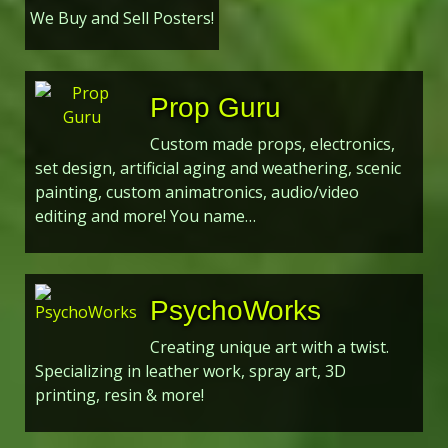
We Buy and Sell Posters!
Prop Guru
Custom made props, electronics,
set design, artificial aging and weathering, scenic
painting, custom animatronics, audio/video
editing and more! You name…
PsychoWorks
Creating unique art with a twist.
Specializing in leather work, spray art, 3D
printing, resin & more!