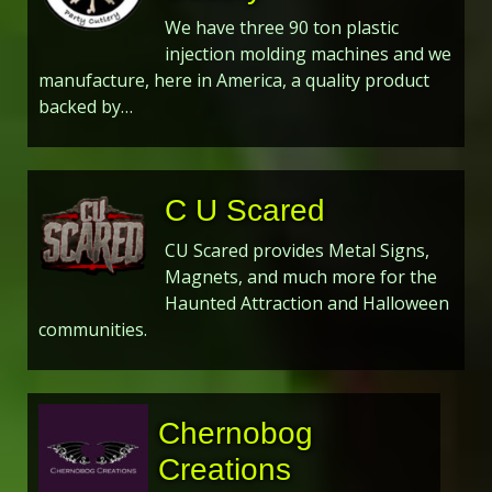
We have three 90 ton plastic
injection molding machines and we
manufacture, here in America, a quality product
backed by…
C U Scared
CU Scared provides Metal Signs,
Magnets, and much more for the
Haunted Attraction and Halloween
communities.
Chernobog
Creations