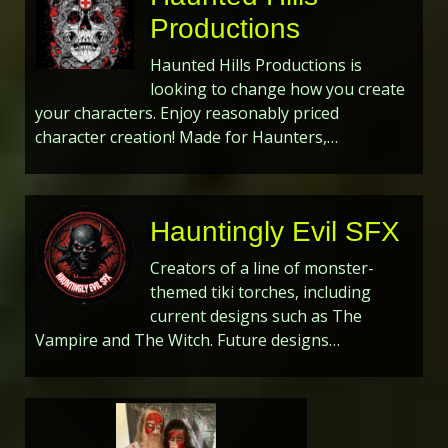
Productions
Haunted Hills Productions is
looking to change how you create
your characters. Enjoy reasonably priced
character creation! Made for Haunters,…
Hauntingly Evil SFX
Creators of a line of monster-
themed tiki torches, including
current designs such as The
Vampire and The Witch. Future designs…