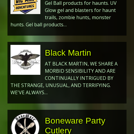
Gel Ball products for haunts. UV
Glow gel and blasters for haunt
trails, zombie hunts, monster
hunts. Gel ball products…
Black Martin
AT BLACK MARTIN, WE SHARE A
MORBID SENSIBILITY AND ARE
CONTINUALLY INTRIGUED BY
THE STRANGE, UNUSUAL, AND TERRIFYING.
WE'VE ALWAYS…
Boneware Party
Cutlery