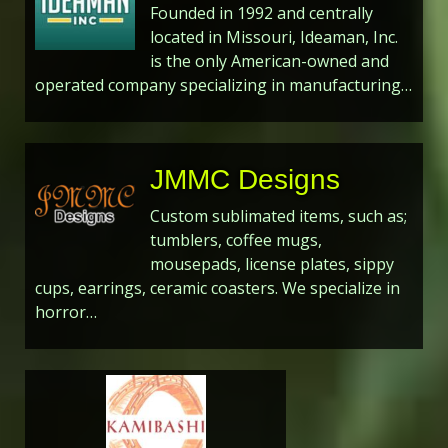
Founded in 1992 and centrally
located in Missouri, Ideaman, Inc.
is the only American-owned and
operated company specializing in manufacturing…
JMMC Designs
Custom sublimated items, such as;
tumblers, coffee mugs,
mousepads, license plates, sippy
cups, earrings, ceramic coasters. We specialize in
horror…