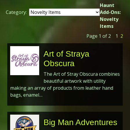
Haunt
Category:
Add-Ons:
Novelty
Items
Page 1 of 2
1
2
Art of Straya
Obscura
The Art of Stray Obscura combines
beautiful artwork with utility
making an array of products from leather hand
bags, enamel…
Big Man Adventures