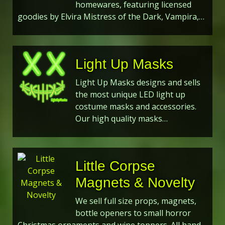
homewares, featuring licensed
goodies by Elvira Mistress of the Dark, Vampira,…
Light Up Masks
Light Up Masks designs and sells
the most unique LED light up
costume masks and accessories.
Our high quality masks…
Little Corpse
Magnets & Novelty
We sell full size props, magnets,
bottle openers to small horror