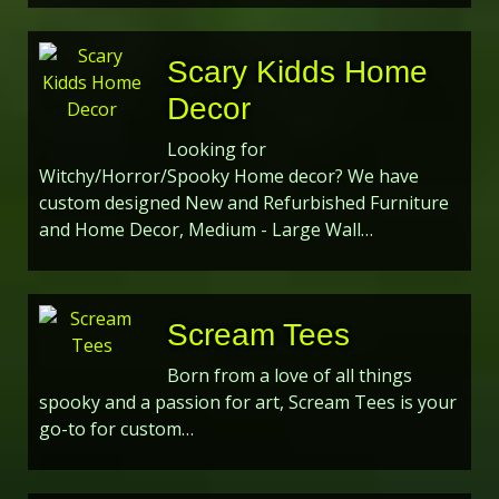
Scary Kidds Home
Decor
Looking for
Witchy/Horror/Spooky Home decor? We have
custom designed New and Refurbished Furniture
and Home Decor, Medium - Large Wall…
Scream Tees
Born from a love of all things
spooky and a passion for art, Scream Tees is your
go-to for custom…