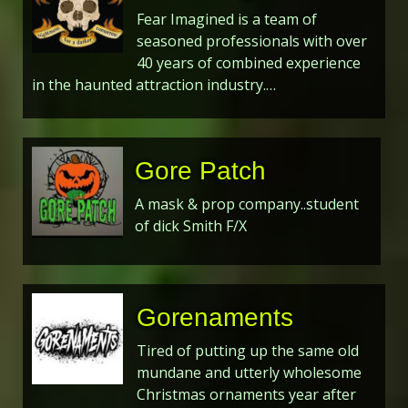
Fear Imagined is a team of
seasoned professionals with over
40 years of combined experience
in the haunted attraction industry.…
Gore Patch
A mask & prop company..student
of dick Smith F/X
Gorenaments
Tired of putting up the same old
mundane and utterly wholesome
Christmas ornaments year after