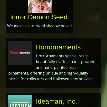
Horror Demon Seed
We make customized shadow boxes!
Horrornaments
Horrornaments specializes in
beautifully crafted, hand-poured
and hand-painted resin
ornaments, offering unique and high-quality
pieces for collectors and Halloween enthusiasts.…
Ideaman, Inc.