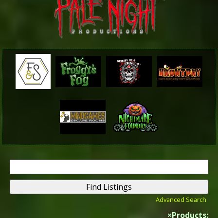
Search
for:
Advanced Search
×
Products: