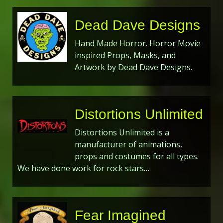
Dead Dave Designs
Hand Made Horror. Horror Movie
inspired Props, Masks, and
Artwork by Dead Dave Designs.
Distortions Unlimited
Distortions Unlimited is a
manufacturer of animations,
props and costumes for all types.
We have done work for rock stars…
Fear Imagined