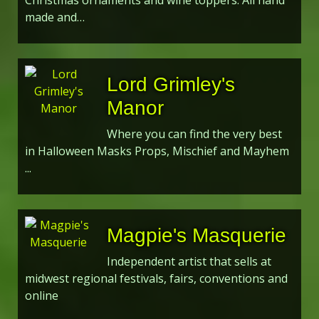
Christmas ornaments and wine toppers. All hand
made and…
Lord Grimley's
Manor
Where you can find the very best
in Halloween Masks Props, Mischief and Mayhem
...
Magpie's Masquerie
Independent artist that sells at
midwest regional festivals, fairs, conventions and
online