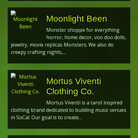
Moonlight Been
Monster shoppe for everything
horror, home decor, voo doo dolls,
jewelry, movie replicas Monsters. We also do
creepy crafting nights,…
Mortus Viventi
Clothing Co.
Mortus Viventi is a tarot inspired
clothing brand dedicated to building music venues
in SoCal. Our goal is to create…