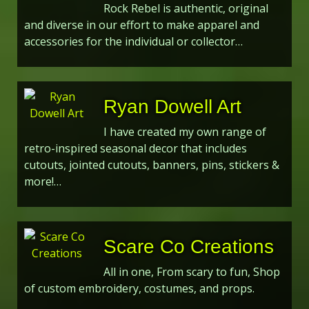
Rock Rebel is authentic, original
and diverse in our effort to make apparel and
accessories for the individual or collector…
Ryan Dowell Art
I have created my own range of
retro-inspired seasonal decor that includes
cutouts, jointed cutouts, banners, pins, stickers &
more!…
Scare Co Creations
All in one, From scary to fun, Shop
of custom embroidery, costumes, and props.