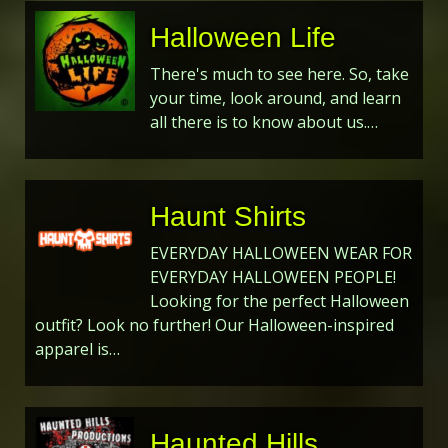
Halloween Life
There's much to see here. So, take
your time, look around, and learn
all there is to know about us.…
Haunt Shirts
EVERYDAY HALLOWEEN WEAR FOR
EVERYDAY HALLOWEEN PEOPLE!
Looking for the perfect Halloween
outfit? Look no further! Our Halloween-inspired
apparel is…
Haunted Hills