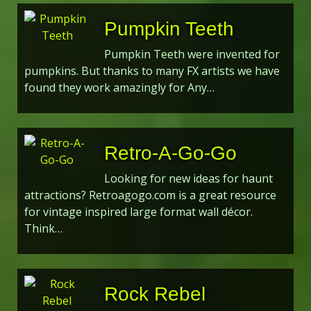
Pumpkin Teeth
Pumpkin Teeth were invented for
pumpkins. But thanks to many FX artists we have
found they work amazingly for Any…
Retro-A-Go-Go
Looking for new ideas for haunt
attractions? Retroagogo.com is a great resource
for vintage inspired large format wall décor.
Think…
Rock Rebel