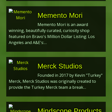
Memento Mori
Memento Mori is an award
winning, beautifully curated, curiosity shop
featured on Bravo's Million Dollar Listing: Los
Angeles and A&E's:…
Merck Studios
Founded in 2017 by Kevin "Turkey"
Merck, Merck Studios was originally created to
provide the Turkey Merck team a break…
Mindscope Products