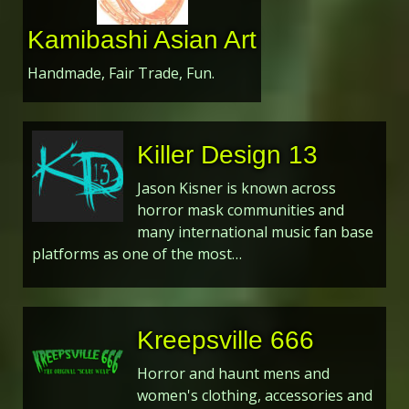
Kamibashi Asian Art
Handmade, Fair Trade, Fun.
Killer Design 13
Jason Kisner is known across
horror mask communities and
many international music fan base
platforms as one of the most…
Kreepsville 666
Horror and haunt mens and
women's clothing, accessories and