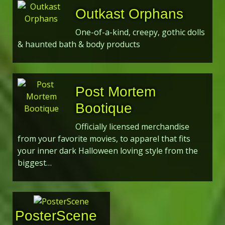
Outkast Orphans
One-of-a-kind, creepy, gothic dolls
& haunted bath & body products
Post Mortem
Bootique
Officially licensed merchandise
from your favorite movies, to apparel that fits
your inner dark Halloween loving style from the
biggest…
PosterScene