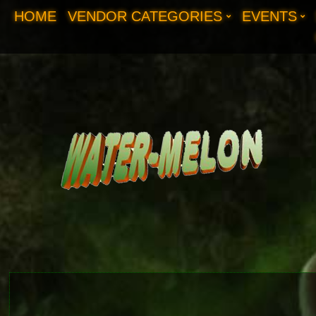
HOME
VENDOR CATEGORIES
EVENTS