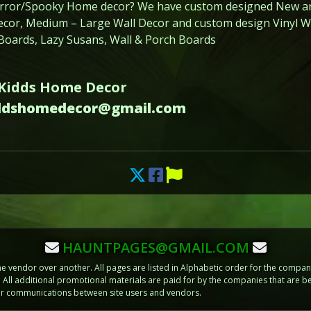
orror/Spooky Home decor? We have custom designed New a
or, Medium – Large Wall Decor and custom design Vinyl Wal
 Boards, Lazy Susans, Wall & Porch Boards
 Kidds Home Decor
iddshomedecor@gmail.com
HAUNTPAGES@GMAIL.COM
vendor over another. All pages are listed in Alphabetic order for the compani
m. All additional promotional materials are paid for by the companies that ar
 or communications between site users and vendors.