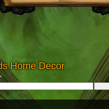
dds Home Decor
24