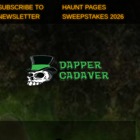
SUBSCRIBE TO
HAUNT PAGES
NEWSLETTER
SWEEPSTAKES 2026