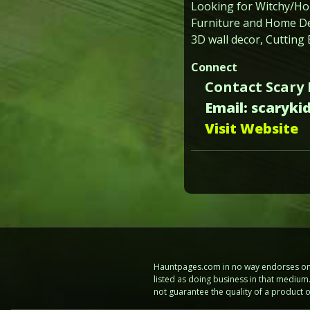
Looking for Witchy/H
Furniture and Home Dec
3D wall decor, Cutting
Connect
Contact Scary
Email: scaryk
Visit Website
Hauntpages.com in no way endorses one 
listed as doing business in that mediu
not guarantee the quality of a product