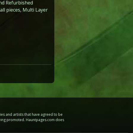
nd Refurbished
l pieces, Multi Layer
es and artists that have agreed to be
e being promoted. Hauntpages.com does