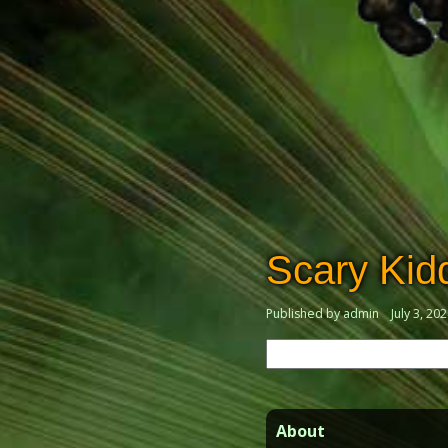
Scary Ki
Published by admin
July 3, 20
Search
for:
About