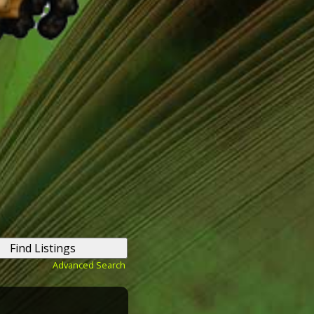
Advanced Search