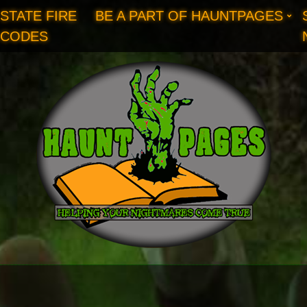
STATE FIRE
BE A PART OF HAUNTPAGES
CODES