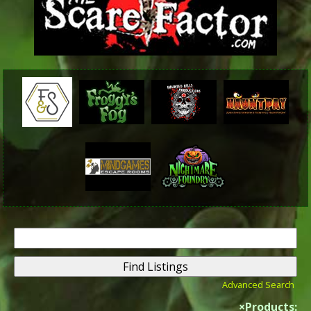
Search
for:
Advanced Search
×
Products: