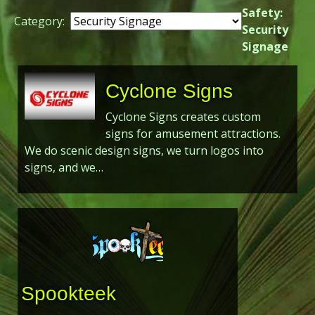
Safety:
Category:
Security
Signage
Cyclone Signs
Cyclone Signs creates custom
signs for amusement attractions.
We do scenic design signs, we turn logos into
signs, and we…
Spookteek