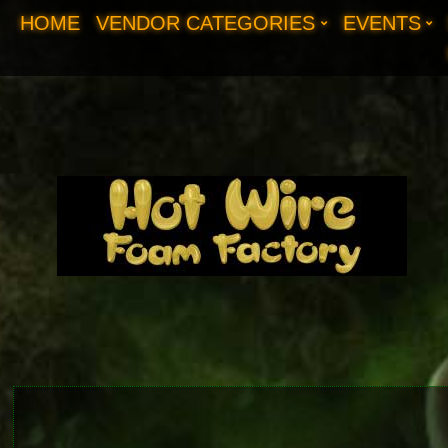
HOME
VENDOR CATEGORIES
EVENTS