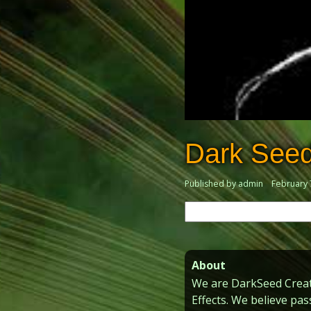
Dark Seed
Published by admin
February 
Search
for:
About
We are DarkSeed Creati
Effects. We believe pas