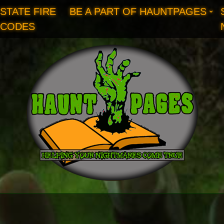
STATE FIRE
BE A PART OF HAUNTPAGES
CODES