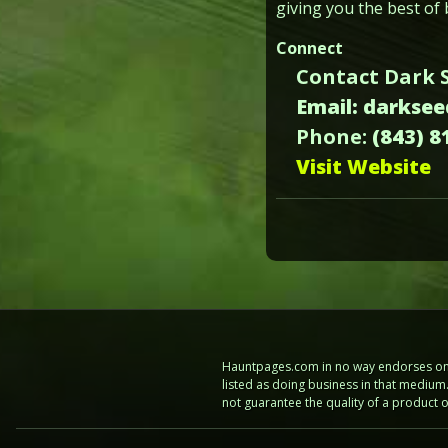
giving you the best of 
Connect
Contact Dark 
Email: darkse
Phone:
(843) 8
Visit Website
Hauntpages.com in no way endorses one 
listed as doing business in that mediu
not guarantee the quality of a product