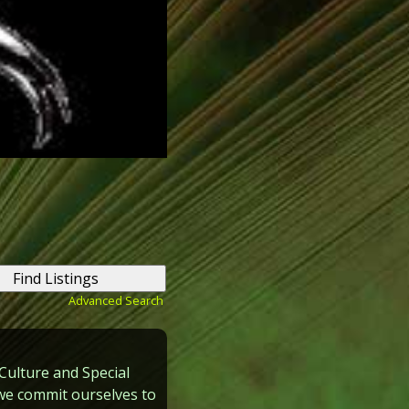
Advanced Search
Culture and Special
y we commit ourselves to