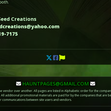
both.
Seed Creations
edcreations@yahoo.com
19-7175
HAUNTPAGES@GMAIL.COM
vendor over another. All pages are listed in Alphabetic order for the compani
m. All additional promotional materials are paid for by the companies that ar
 or communications between site users and vendors.