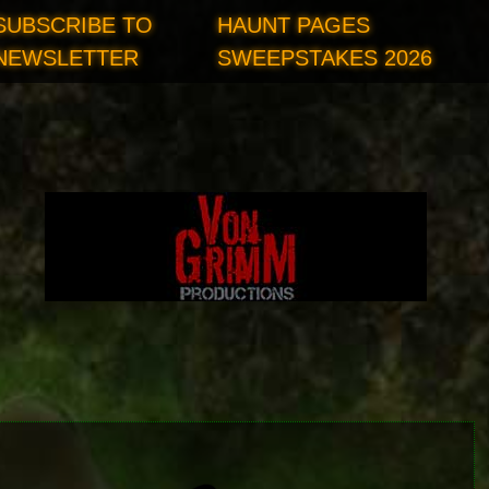
SUBSCRIBE TO
HAUNT PAGES
NEWSLETTER
SWEEPSTAKES 2026