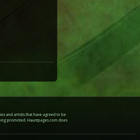
es and artists that have agreed to be
e being promoted. Hauntpages.com does