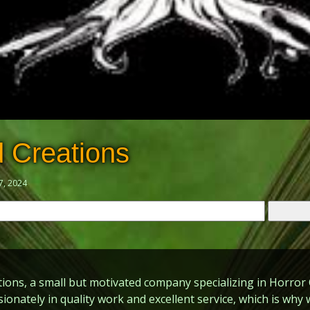
 Creations
7, 2024
ons, a small but motivated company specializing in Horror 
sionately in quality work and excellent service, which is wh