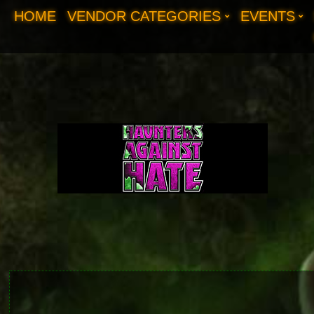
HOME
VENDOR CATEGORIES
EVENTS