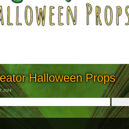
eator Halloween Props
7, 2024