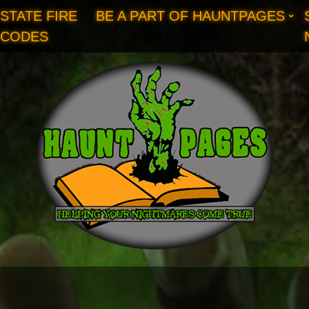
STATE FIRE
BE A PART OF HAUNTPAGES
CODES