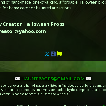
and of hand-made, one-of-a-kind, affordable Halloween props
 for home decor or haunted attractions.
y Creator Halloween Props
creator@yahoo.com
HAUNTPAGES@GMAIL.COM
vendor over another. All pages are listed in Alphabetic order for the compani
m. All additional promotional materials are paid for by the companies that ar
 or communications between site users and vendors.