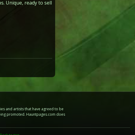
. Unique, ready to sell
es and artists that have agreed to be
e being promoted. Hauntpages.com does