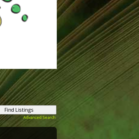
Advanced Search