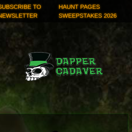
SUBSCRIBE TO
HAUNT PAGES
NEWSLETTER
SWEEPSTAKES 2026