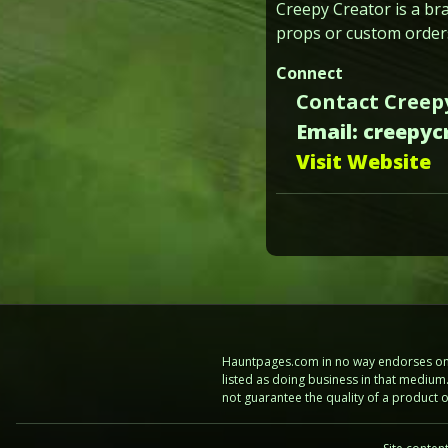
Creepy Creator is a br
props or custom orders
Connect
Contact Creep
Email: creepy
Visit Website
Hauntpages.com in no way endorses one 
listed as doing business in that mediu
not guarantee the quality of a product