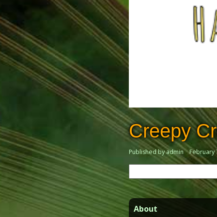
Creepy Cr
Published by admin
February 
Search
for:
About