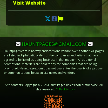
Visit Website
HAUNTPAGES@GMAIL.COM
Hauntpages.com in no way endorses one vendor over another. All pages
are listed in Alphabetic order for the companies and artists that have
agreed to be listed as doing business in that medium. All additional
promotional materials are paid for by the companies that are being
promoted. Hauntpages.com does not guarantee the quality of a product
or communications between site users and vendors.
Site contents Copyright © 2026 Haunt Pages unless noted otherwise. All
rights reserved.
Back to top