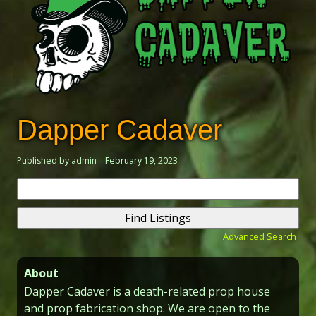
Dapper Cadaver
Published by admin
February 19, 2023
Search
for:
Advanced Search
About
Dapper Cadaver is a death-related prop house
and prop fabrication shop. We are open to the