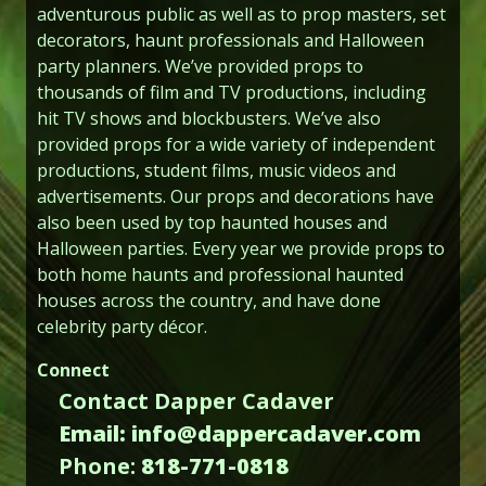
adventurous public as well as to prop masters, set
decorators, haunt professionals and Halloween
party planners. We’ve provided props to
thousands of film and TV productions, including
hit TV shows and blockbusters. We’ve also
provided props for a wide variety of independent
productions, student films, music videos and
advertisements. Our props and decorations have
also been used by top haunted houses and
Halloween parties. Every year we provide props to
both home haunts and professional haunted
houses across the country, and have done
celebrity party décor.
Connect
Contact Dapper Cadaver
Email: info@dappercadaver.com
Phone:
818-771-0818