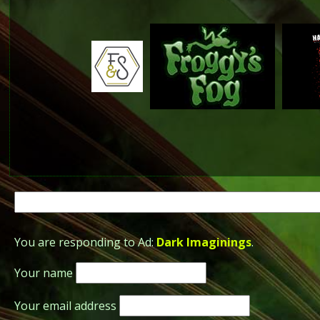
Search
for:
You are responding to Ad:
Dark Imaginings
.
Your name
Your email address