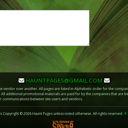
HAUNTPAGES@GMAIL.COM
vendor over another. All pages are listed in Alphabetic order for the compani
m. All additional promotional materials are paid for by the companies that ar
 or communications between site users and vendors.
ts Copyright © 2026 Haunt Pages unless noted otherwise. All rights reserved.