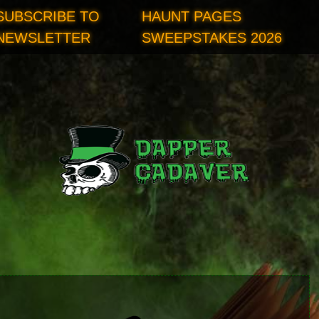
SUBSCRIBE TO
HAUNT PAGES
NEWSLETTER
SWEEPSTAKES 2026