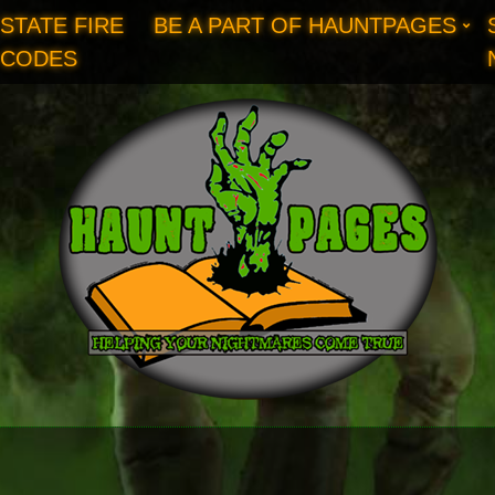
STATE FIRE
BE A PART OF HAUNTPAGES
CODES