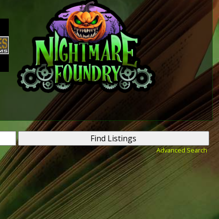
Advanced Search