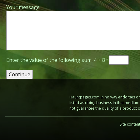
Your message
Enter the value of the following sum: 4 + 8
*
Hauntpages.com in no way endorses one 
listed as doing business in that mediu
not guarantee the quality of a product
Site conten