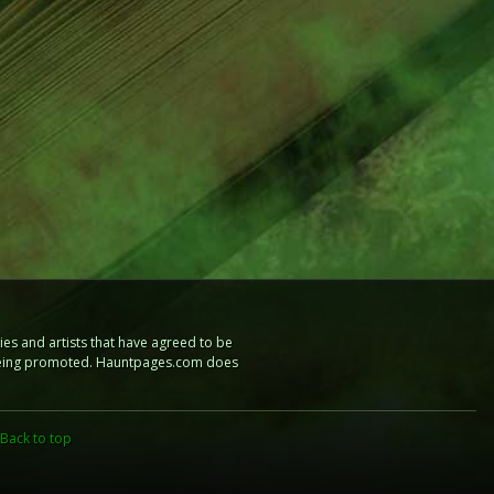
es and artists that have agreed to be
e being promoted. Hauntpages.com does
Back to top