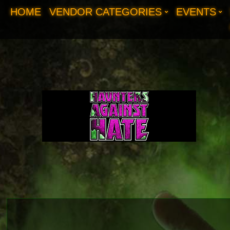
HOME
VENDOR CATEGORIES
EVENTS