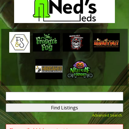
Search
for:
Advanced Search