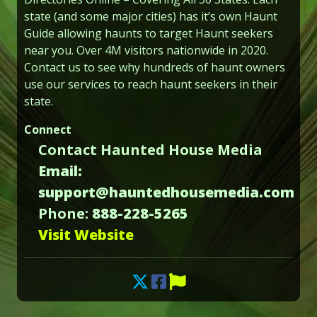
state (and some major cities) has it’s own Haunt
Guide allowing haunts to target Haunt seekers
near you. Over 4M visitors nationwide in 2020.
Contact us to see why hundreds of haunt owners
use our services to reach haunt seekers in their
state.
Connect
Contact Haunted House Media
Email:
support@hauntedhousemedia.com
Phone:
888-228-5265
Visit Website