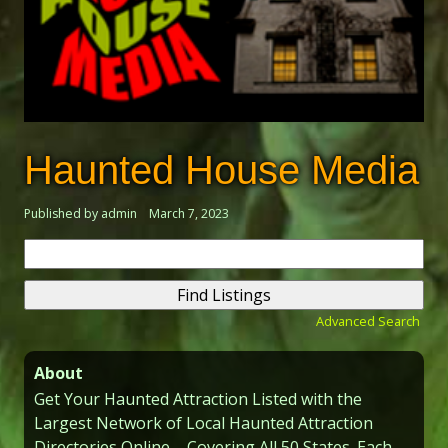
Haunted House Media
Published by admin
March 7, 2023
Search
for:
Advanced Search
About
Get Your Haunted Attraction Listed with the
Largest Network of Local Haunted Attraction
Directories Online – Covering All 50 States. Each