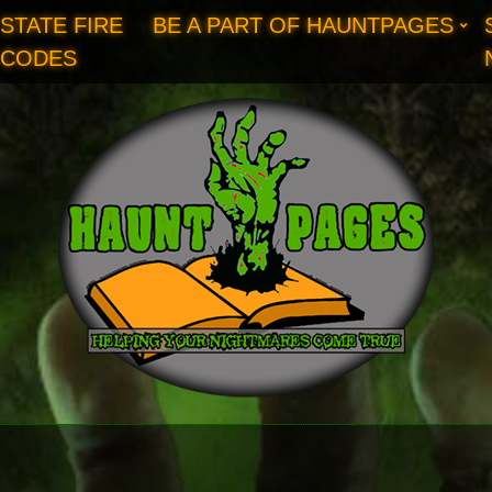
STATE FIRE
BE A PART OF HAUNTPAGES
CODES