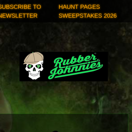
SUBSCRIBE TO
HAUNT PAGES
NEWSLETTER
SWEEPSTAKES 2026