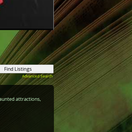
Advanced Search
aunted attractions,