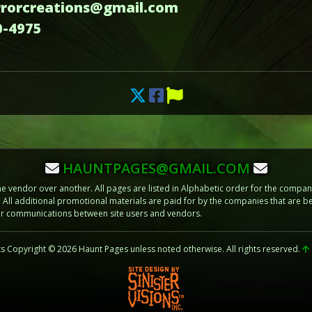
errorcreations@gmail.com
0-4975
HAUNTPAGES@GMAIL.COM
vendor over another. All pages are listed in Alphabetic order for the compani
m. All additional promotional materials are paid for by the companies that ar
 or communications between site users and vendors.
ts Copyright © 2026 Haunt Pages unless noted otherwise. All rights reserved.