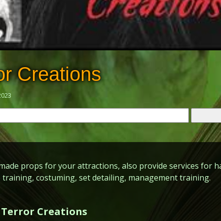
or Creations
2023
de props for your attractions, also provide services for h
 training, costuming, set detailing, management training.
 Terror Creations