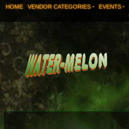
HOME
VENDOR CATEGORIES
EVENTS