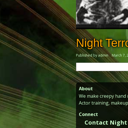
Night Terr
Published by admin
March 7, 
Search
for:
About
We make creepy hand ma
Actor training, makeup
Connect
Contact Night