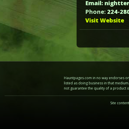
Email: nightt
Phone:
224-28
Visit Website
Hauntpages.com in no way endorses one 
listed as doing business in that mediu
not guarantee the quality of a product
Site conten