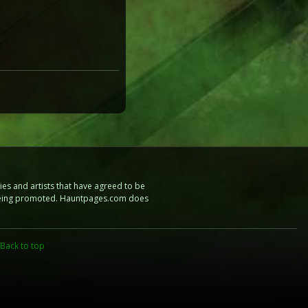
es and artists that have agreed to be
e being promoted. Hauntpages.com does
Back to top