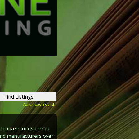
Advanced Search
rn maze industries in
and manufacturers over