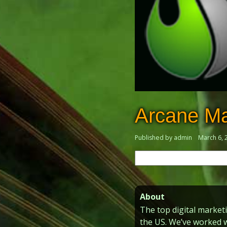
Arcane Ma
Published by admin
March 6, 
Search
for:
About
The top digital market
the US. We’ve worked 