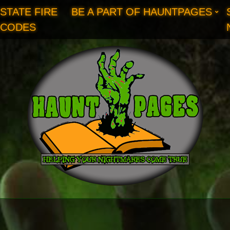
STATE FIRE
BE A PART OF HAUNTPAGES
CODES