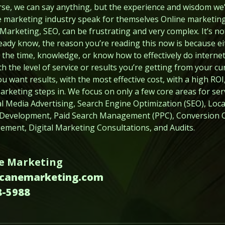
urse, we can say anything, but the experience and wisdom we
ne marketing industry speak for themselves Online marketing, 
arketing, SEO, can be frustrating and very complex. It’s not
eady know, the reason you’re reading this now is because e
the time, knowledge, or know how to effectively do internet
h the level of service or results you’re getting from your cu
want results, with the most effective cost, with a high ROI,
keting steps in. We focus on only a few core areas for serv
cial Media Advertising, Search Engine Optimization (SEO), Lo
 Development, Paid Search Management (PPC), Conversion O
ment, Digital Marketing Consultations, and Audits.
e Marketing
rcanemarketing.com
8-5988