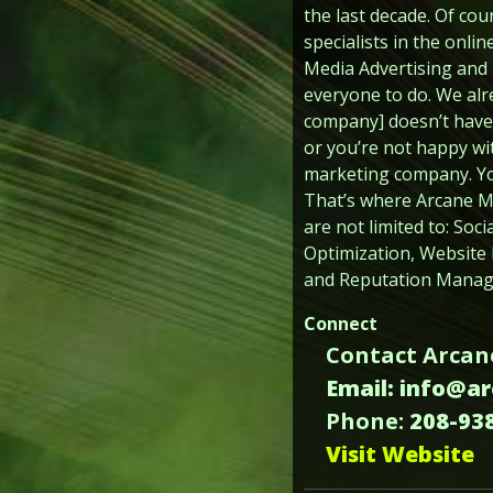
the last decade. Of co
specialists in the onli
Media Advertising and M
everyone to do. We alr
company] doesn’t have 
or you’re not happy wit
marketing company. You 
That’s where Arcane Mar
are not limited to: So
Optimization, Website
and Reputation Manage
Connect
Contact Arcan
Email: info@a
Phone:
208-93
Visit Website