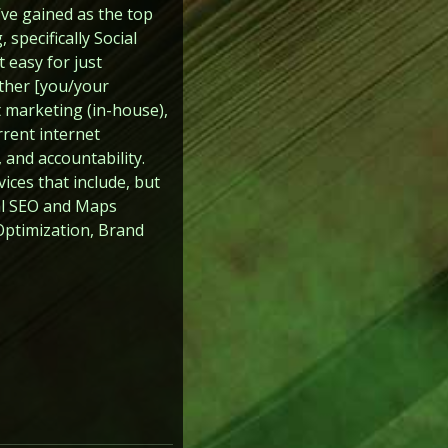
’ve gained as the top
specifically Social
 easy for just
ither [you/your
 marketing (in-house),
rrent internet
 and accountability.
ices that include, but
cal SEO and Maps
ptimization, Brand