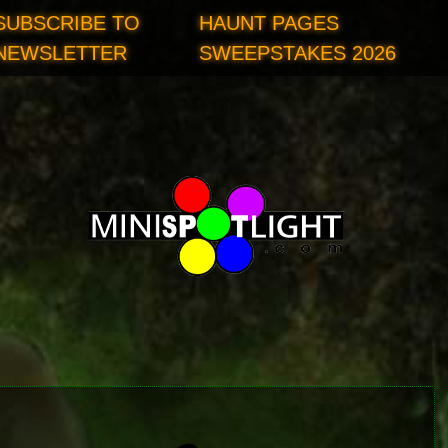
SUBSCRIBE TO
HAUNT PAGES
NEWSLETTER
SWEEPSTAKES 2026