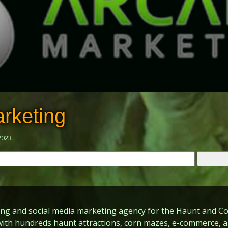
rketing
2023
ing and social media marketing agency for the Haunt and Co
with hundreds haunt attractions, corn mazes, e-commerce, 