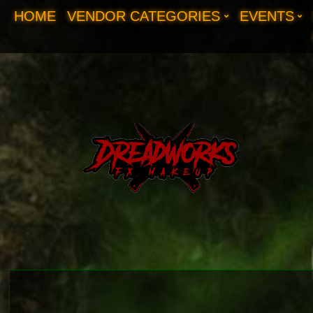
HOME
VENDOR CATEGORIES
EVENTS