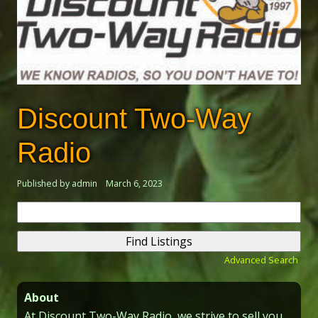
Discount Two-Way
Radio
Published by admin
March 6, 2023
Search
for:
Advanced Search
About
At Discount Two-Way Radio, we strive to sell you