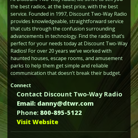
the best radios, at the best price, with the best
service. Founded in 1997, Discount Two-Way Radio
provides knowledgeable, straightforward service
that cuts through the confusion surrounding
advancements in technology. Find the radio that’s
perfect for your needs today at Discount Two-Way
Radios! For over 20 years we’ve worked with
haunted houses, escape rooms, and amusement
parks to help them get simple and reliable
communication that doesn’t break their budget.
Connect
Contact Discount Two-Way Radio
Email: danny@dtwr.com
Phone:
800-895-5122
Visit Website