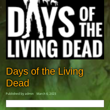
Days of the Living
Dead
Published by admin
March 6, 2023
Search
for: