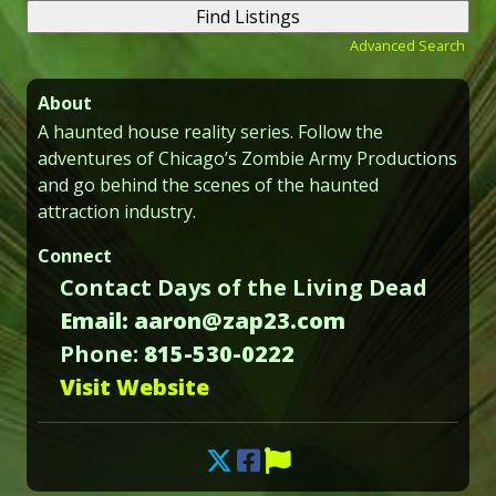
Advanced Search
About
A haunted house reality series. Follow the
adventures of Chicago’s Zombie Army Productions
and go behind the scenes of the haunted
attraction industry.
Connect
Contact Days of the Living Dead
Email: aaron@zap23.com
Phone:
815-530-0222
Visit Website