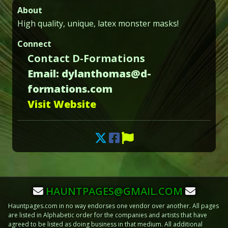
About
High quality, unique, latex monster masks!
Connect
Contact D-Formations
Email: dylanthomas@d-
formations.com
Visit Website
HAUNTPAGES@GMAIL.COM
Hauntpages.com in no way endorses one vendor over another. All pages
are listed in Alphabetic order for the companies and artists that have
agreed to be listed as doing business in that medium. All additional