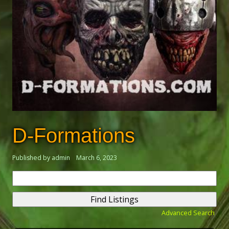
D-Formations
Published by admin
March 6, 2023
Search
for:
Advanced Search