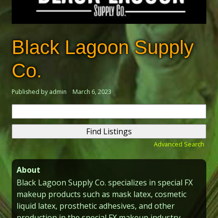
Black Lagoon Supply
Co.
Published by admin
March 6, 2023
Search
for:
Advanced Search
About
Black Lagoon Supply Co. specializes in special FX
makeup products such as mask latex, cosmetic
liquid latex, prosthetic adhesives, and other
production in the special FX makeup industry.