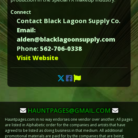
Connect
Contact Black Lagoon Supply Co.
Email:
alden@blacklagoonsupply.com
Phone:
562-706-0338
Visit Website
HAUNTPAGES@GMAIL.COM
Hauntpages.com in no way endorses one vendor over another. All pages
are listed in Alphabetic order for the companies and artists that have
agreed to be listed as doing business in that medium. All additional
promotional materials are paid for by the companies that are being