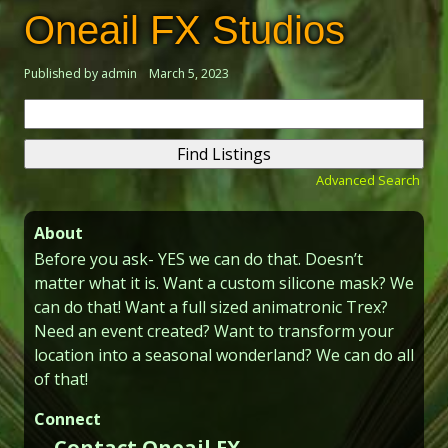
Oneail FX Studios
Published by admin
March 5, 2023
Search
for:
Advanced Search
About
Before you ask- YES we can do that. Doesn’t
matter what it is. Want a custom silicone mask? We
can do that! Want a full sized animatronic Trex?
Need an event created? Want to transform your
location into a seasonal wonderland? We can do all
of that!
Connect
Contact Oneail FX