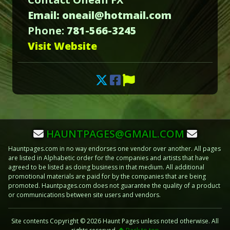
Email: oneail@hotmail.com
Phone:
781-566-3245
Visit Website
HAUNTPAGES@GMAIL.COM
Hauntpages.com in no way endorses one vendor over another. All pages
are listed in Alphabetic order for the companies and artists that have
agreed to be listed as doing business in that medium. All additional
promotional materials are paid for by the companies that are being
promoted. Hauntpages.com does not guarantee the quality of a product
or communications between site users and vendors.
Site contents Copyright © 2026 Haunt Pages unless noted otherwise. All