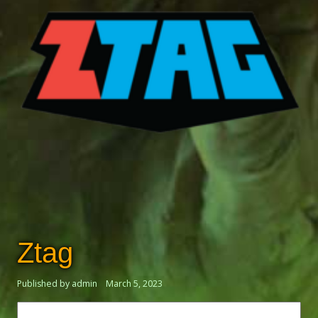
Ztag
Published by admin
March 5, 2023
Search