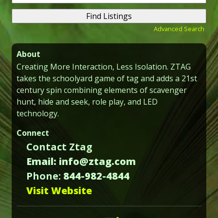
for:
Advanced Search
About
Creating More Interaction, Less Isolation. ZTAG
takes the schoolyard game of tag and adds a 21st
century spin combining elements of scavenger
hunt, hide and seek, role play, and LED
technology.
Connect
Contact Ztag
Email: info@ztag.com
Phone:
844-982-4844
Visit Website