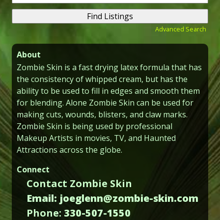
for:
Advanced Search
About
Zombie Skin is a fast drying latex formula that has
the consistency of whipped cream, but has the
ability to be used to fill in edges and smooth them
for blending. Alone Zombie Skin can be used for
making cuts, wounds, blisters, and claw marks.
Zombie Skin is being used by professional
Makeup Artists in movies, TV, and Haunted
Attractions across the globe.
Connect
Contact Zombie Skin
Email: joeglenn@zombie-skin.com
Phone:
330-507-1550