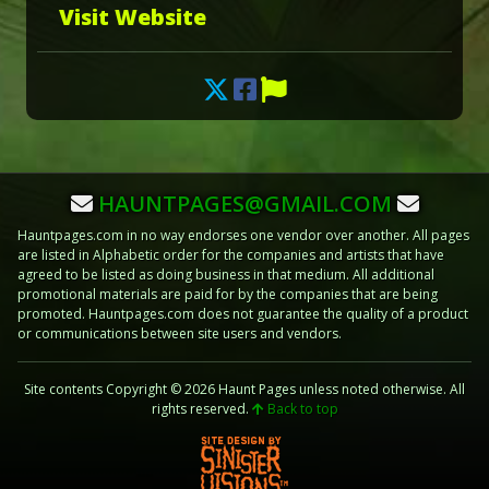
Visit Website
HAUNTPAGES@GMAIL.COM
Hauntpages.com in no way endorses one vendor over another. All pages
are listed in Alphabetic order for the companies and artists that have
agreed to be listed as doing business in that medium. All additional
promotional materials are paid for by the companies that are being
promoted. Hauntpages.com does not guarantee the quality of a product
or communications between site users and vendors.
Site contents Copyright © 2026 Haunt Pages unless noted otherwise. All
rights reserved.
Back to top