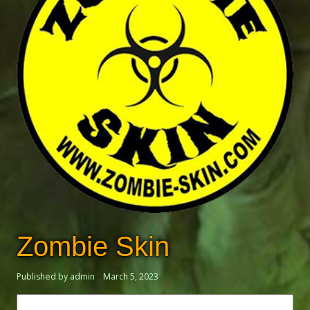
Zombie Skin
Published by admin
March 5, 2023
Search