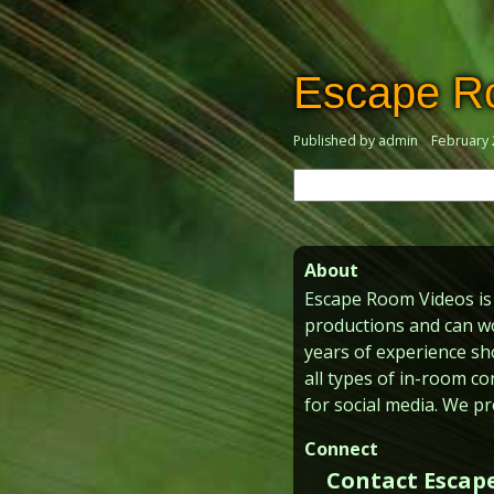
Escape R
Published by admin
February 
Search
for:
About
Escape Room Videos is 
productions and can wo
years of experience sh
all types of in-room co
for social media. We pr
Connect
Contact Escap