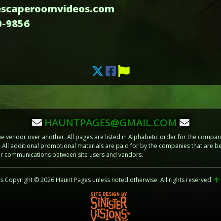
escaperoomvideos.com
0-9856
HAUNTPAGES@GMAIL.COM
vendor over another. All pages are listed in Alphabetic order for the compani
m. All additional promotional materials are paid for by the companies that ar
 or communications between site users and vendors.
ts Copyright © 2026 Haunt Pages unless noted otherwise. All rights reserved.