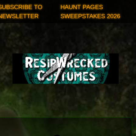
SUBSCRIBE TO
HAUNT PAGES
NEWSLETTER
SWEEPSTAKES 2026