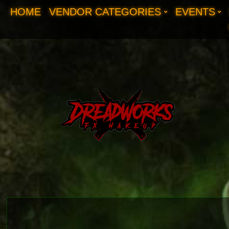
HOME
VENDOR CATEGORIES
EVENTS