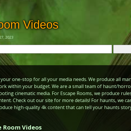
oom Videos
27, 2023
your one-stop for all your media needs. We produce all man
rk within your budget. We are a small team of haunt/horror
ooting cinematic media. For Escape Rooms, we produce rules
ntent. Check out our site for more details! For haunts, we ca
oduce high-quality 4k content that can tell your haunts story
e Room Videos