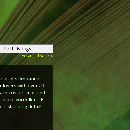
Advanced Search
ner of video/audio
 lovers with over 20
, intros, promos and
n make you killer ads
 in stunning detail!