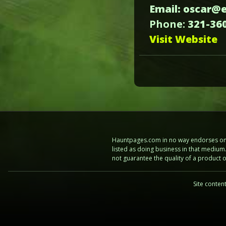
Email: oscar@
Phone:
321-36
Visit Website
Hauntpages.com in no way endorses one 
listed as doing business in that mediu
not guarantee the quality of a product
Site conten