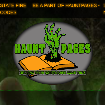
STATE FIRE
BE A PART OF HAUNTPAGES
CODES