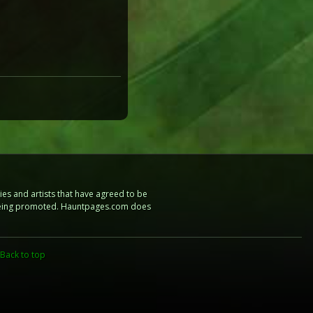
es and artists that have agreed to be
e being promoted. Hauntpages.com does
Back to top