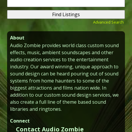
Search
for:
Advanced Search
About
Audio Zombie provides world class custom sound
effects, music, ambient soundscapes and other
audio creation services to the entertainment
industry. Our award winning, unique approach to
sound design can be heard pouring out of sound
systems from home haunters to some of the
biggest attractions and films nation wide. In
addition to our custom sound design services, we
also create a full line of theme based sound
libraries and ringtones.
Connect
Contact Audio Zombie