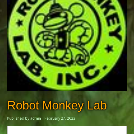
Robot Monkey Lab
Published by admin
February 27, 2023
Search