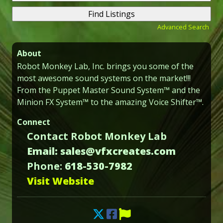
for:
Advanced Search
About
Robot Monkey Lab, Inc. brings you some of the
most awesome sound systems on the market!!!
From the Puppet Master Sound System™ and the
Minion FX System™ to the amazing Voice Shifter™.
Connect
Contact Robot Monkey Lab
Email: sales@vfxcreates.com
Phone:
618-530-7982
Visit Website