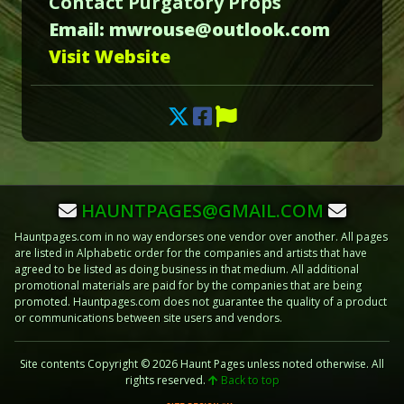
Contact Purgatory Props
Email: mwrouse@outlook.com
Visit Website
HAUNTPAGES@GMAIL.COM
Hauntpages.com in no way endorses one vendor over another. All pages
are listed in Alphabetic order for the companies and artists that have
agreed to be listed as doing business in that medium. All additional
promotional materials are paid for by the companies that are being
promoted. Hauntpages.com does not guarantee the quality of a product
or communications between site users and vendors.
Site contents Copyright © 2026 Haunt Pages unless noted otherwise. All
rights reserved.
Back to top