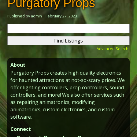
Purgatory Props
Published by admin
February 27, 2023
Search
for:
Advanced Search
About
Purgatory Props creates high quality electronics
for haunted attractions at not-so-scary prices. We
offer lighting controllers, prop controllers, sound
controllers, and more! We also offer services such
as repairing animatronics, modifying
animatronics, custom electronics, and custom
software.
Connect