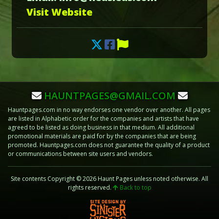
Visit Website
HAUNTPAGES@GMAIL.COM
Hauntpages.com in no way endorses one vendor over another. All pages
are listed in Alphabetic order for the companies and artists that have
agreed to be listed as doing business in that medium. All additional
promotional materials are paid for by the companies that are being
promoted. Hauntpages.com does not guarantee the quality of a product
or communications between site users and vendors.
Site contents Copyright © 2026 Haunt Pages unless noted otherwise. All
rights reserved.
Back to top