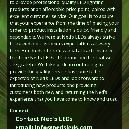
to provide professional quality LED lighting
products at an affordable price point, paired with
excellent customer service. Our goal is to assure
that your experience from the time of placing your
order to product installation is quick, friendly and
dependable. We here at Ned’s LEDs always strive
to exceed our customers expectations at every
turn. Hundreds of professional attractions now
trust the Ned’s LEDs LLC brand and for that we
are grateful. We take pride in continuing to
provide the quality service has come to be
expected of Ned’s LEDs and look forward to
introducing new products and providing
customers both new and returning the Ned’s
experience that you have come to know and trust.
Connect
Contact Ned's LEDs
Email: info@nedsleds.com