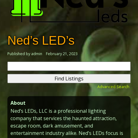
Ned’s LED’s
Published by admin
February 21, 2023
Search
for:
Advanced Search
About
Ned’s LEDs, LLC is a professional lighting
company that services the haunted attraction,
escape room, dark amusement, and
entertainment industry alike. Ned’s LEDs focus is