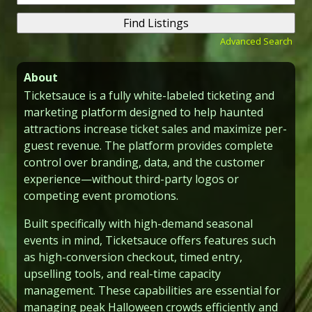
for:
Advanced Search
About
Ticketsauce is a fully white-labeled ticketing and
marketing platform designed to help haunted
attractions increase ticket sales and maximize per-
guest revenue. The platform provides complete
control over branding, data, and the customer
experience—without third-party logos or
competing event promotions.
Built specifically with high-demand seasonal
events in mind, Ticketsauce offers features such
as high-conversion checkout, timed entry,
upselling tools, and real-time capacity
management. These capabilities are essential for
managing peak Halloween crowds efficiently and