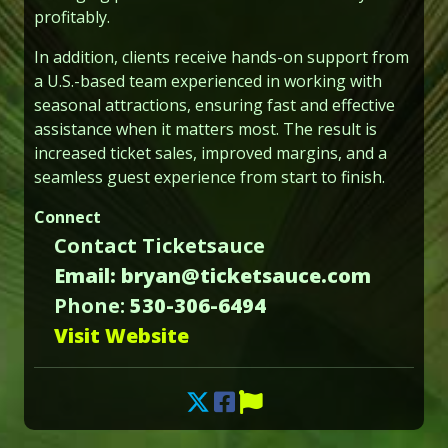
profitably.
In addition, clients receive hands-on support from
a U.S.-based team experienced in working with
seasonal attractions, ensuring fast and effective
assistance when it matters most. The result is
increased ticket sales, improved margins, and a
seamless guest experience from start to finish.
Connect
Contact Ticketsauce
Email: bryan@ticketsauce.com
Phone:
530-306-6494
Visit Website