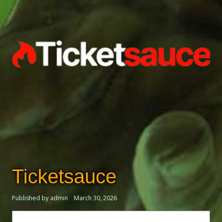
Ticketsauce
Published by admin
March 30, 2026
Search