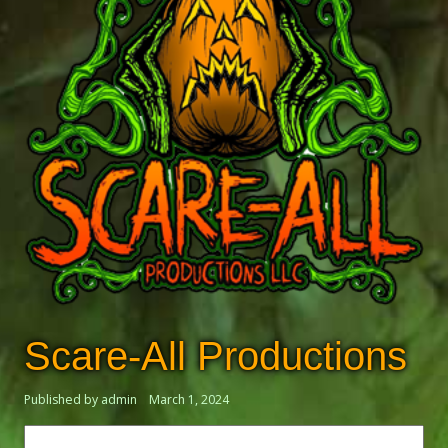
Scare-All Productions
Published by admin
March 1, 2024
Search