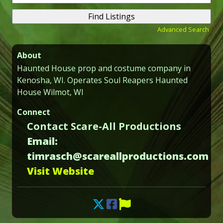
for:
Advanced Search
About
Haunted House prop and costume company in
Kenosha, WI. Operates Soul Reapers Haunted
House Wilmot, WI
Connect
Contact Scare-All Productions
Email:
timrasch@scareallproductions.com
Visit Website