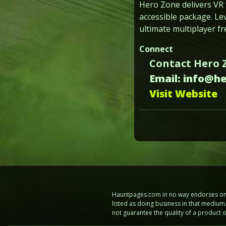
Hero Zone delivers VR 
accessible package. Le
ultimate multiplayer f
Connect
Contact Hero 
Email: info@h
Visit Website
Hauntpages.com in no way endorses one 
listed as doing business in that mediu
not guarantee the quality of a product