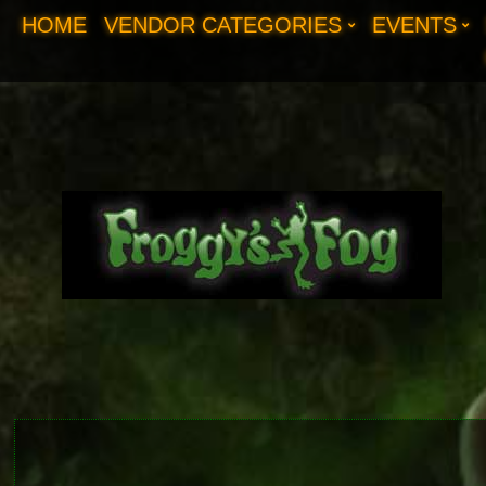
HOME
VENDOR CATEGORIES
EVENTS