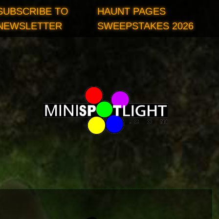
SUBSCRIBE TO
HAUNT PAGES
NEWSLETTER
SWEEPSTAKES 2026