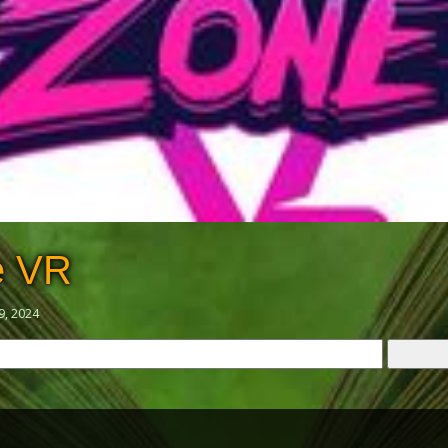
e VR
9, 2024