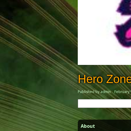
Hero Zon
Published by admin
February 
Search
for:
About