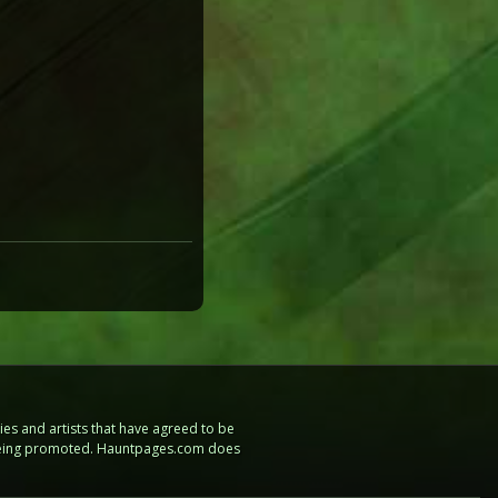
es and artists that have agreed to be
e being promoted. Hauntpages.com does