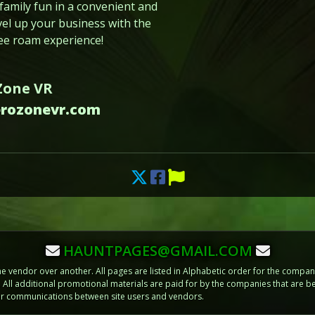
family fun in a convenient and
vel up your business with the
ree roam experience!
Zone VR
erozonevr.com
HAUNTPAGES@GMAIL.COM
vendor over another. All pages are listed in Alphabetic order for the compani
m. All additional promotional materials are paid for by the companies that ar
 or communications between site users and vendors.