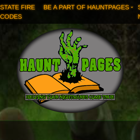
STATE FIRE
BE A PART OF HAUNTPAGES
CODES