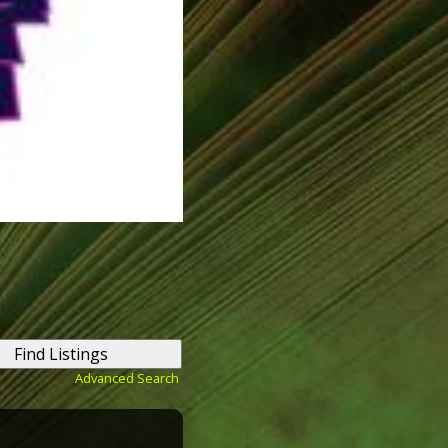
Advanced Search