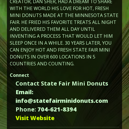
CREATOR, DAN SHER, HAD A DREAM TO SHARE
WITH THE WORLD HIS LOVE FOR HOT, FRESH
MINI DONUTS MADE AT THE MINNESOTA STATE
FAIR. HE FRIED HIS FAVORITE TREATS ALL NIGHT
AND DELIVERED THEM ALL DAY UNTIL
INVENTING A PROCESS THAT WOULD LET HIM
SLEEP ONCE IN A WHILE. 30 YEARS LATER, YOU
CAN ENJOY HOT AND FRESH STATE FAIR MINI
DONUTS IN OVER 600 LOCATIONS IN 5
COUNTRIES AND COUNTING.
Connect
Contact State Fair Mini Donuts
Email:
info@statefairminidonuts.com
Phone:
704-621-8394
Visit Website