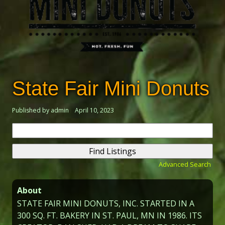
State Fair Mini Donuts
Published by admin
April 10, 2023
Search
for:
Advanced Search
About
STATE FAIR MINI DONUTS, INC. STARTED IN A
300 SQ. FT. BAKERY IN ST. PAUL, MN IN 1986. ITS