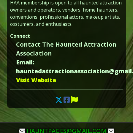
HAA membership is open to all haunted attraction
owners and operators, vendors, home haunters,
conventions, professional actors, makeup artists,
costumers, and enthusiasts.
Connect
Contact The Haunted Attraction
Association
Email:
hauntedattractionassociation@gmail
Visit Website
HAUNTPAGES@GMAIL.COM