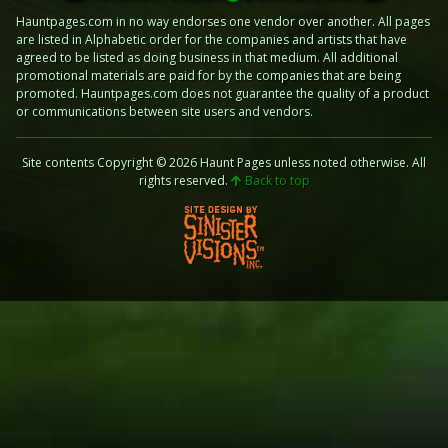
Hauntpages.com in no way endorses one vendor over another. All pages
are listed in Alphabetic order for the companies and artists that have
agreed to be listed as doing business in that medium. All additional
promotional materials are paid for by the companies that are being
promoted. Hauntpages.com does not guarantee the quality of a product
or communications between site users and vendors.
Site contents Copyright © 2026 Haunt Pages unless noted otherwise. All
rights reserved.
Back to top