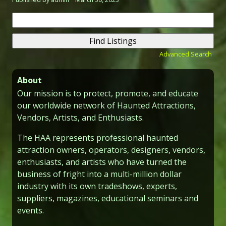
Search
for:
Advanced Search
About
Our mission is to protect, promote, and educate
our worldwide network of Haunted Attractions,
Vendors, Artists, and Enthusiasts.
The HAA represents professional haunted
attraction owners, operators, designers, vendors,
enthusiasts, and artists who have turned the
business of fright into a multi-million dollar
industry with its own tradeshows, experts,
suppliers, magazines, educational seminars and
events.