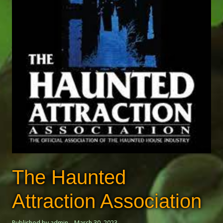
The Haunted
Attraction Association
Published by admin
March 30, 2023