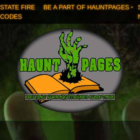
STATE FIRE
BE A PART OF HAUNTPAGES
CODES