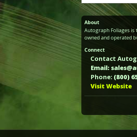
for:
About
Autograph Foliages is t
owned and operated bu
Connect
Contact Autog
Email: sales@
Phone:
(800) 6
Visit Website