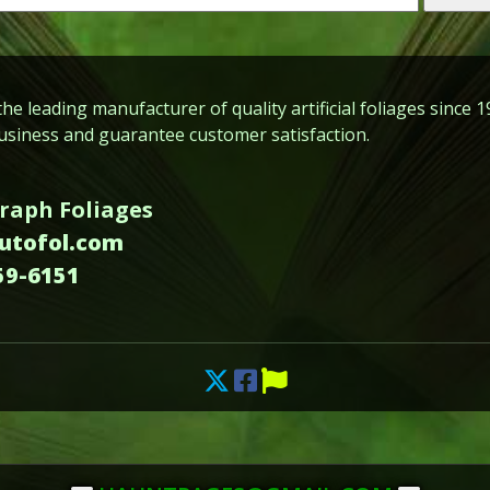
he leading manufacturer of quality artificial foliages since 1
siness and guarantee customer satisfaction.
raph Foliages
autofol.com
59-6151