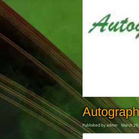
Autograph
Published by admin
March 29,
Search