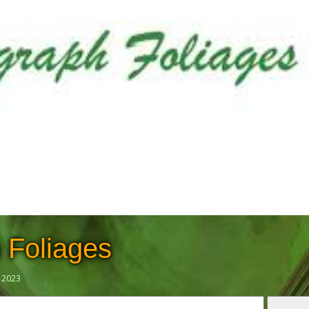
 Foliages
 2023