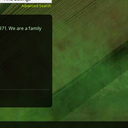
Advanced Search
971. We are a family