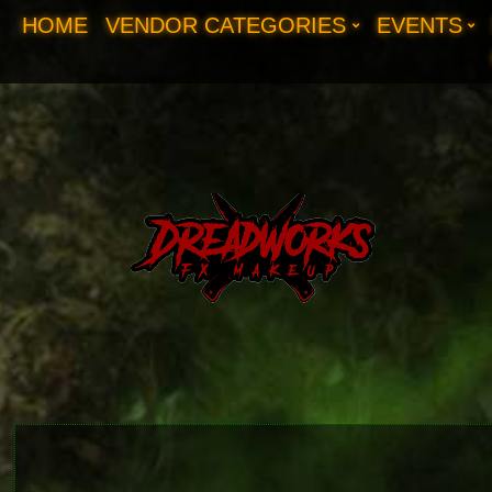
HOME
VENDOR CATEGORIES
EVENTS