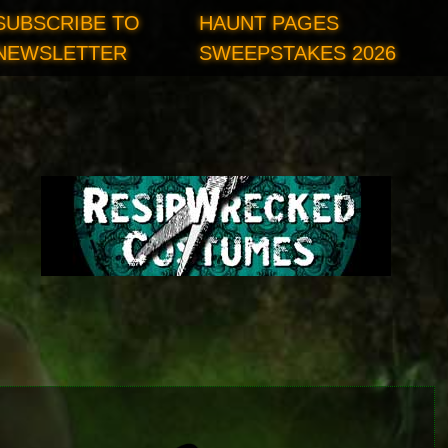
SUBSCRIBE TO
HAUNT PAGES
NEWSLETTER
SWEEPSTAKES 2026