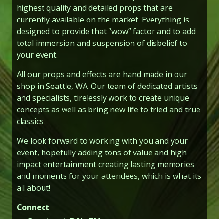
highest quality and detailed props that are
currently available on the market. Everything is
designed to provide that “wow” factor and to add
total immersion and suspension of disbelief to
your event.
All our props and effects are hand made in our
shop in Seattle, WA. Our team of dedicated artists
and specialists, tirelessly work to create unique
concepts as well as bring new life to tried and true
classics.
We look forward to working with you and your
event, hopefully adding tons of value and high
impact entertainment creating lasting memories
and moments for your attendees, which is what its
all about!
Connect