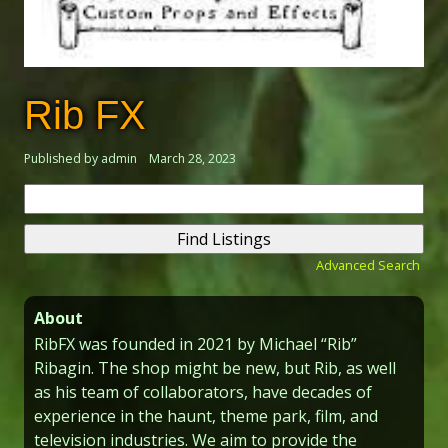
Rib FX
Published by admin
March 28, 2023
Search
for:
Advanced Search
About
RibFX was founded in 2021 by Michael “Rib”
Ribagin. The shop might be new, but Rib, as well
as his team of collaborators, have decades of
experience in the haunt, theme park, film, and
television industries. We aim to provide the