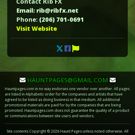
Contact Rib FX
Email: rib@ribfx.net
Phone:
(206) 701-0691
Visit Website
HAUNTPAGES@GMAIL.COM
Hauntpages.com in no way endorses one vendor over another. All pages
are listed in Alphabetic order for the companies and artists that have
agreed to be listed as doing business in that medium. All additional
promotional materials are paid for by the companies that are being
promoted. Hauntpages.com does not guarantee the quality of a product
or communications between site users and vendors.
Site contents Copyright © 2026 Haunt Pages unless noted otherwise. All