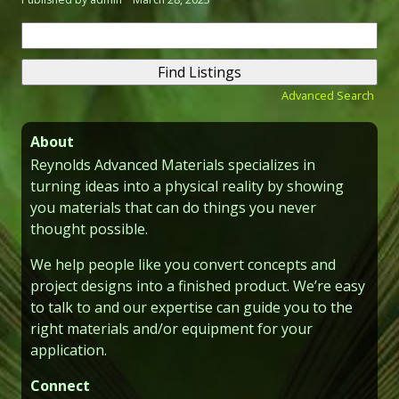
Search
for:
Advanced Search
About
Reynolds Advanced Materials specializes in
turning ideas into a physical reality by showing
you materials that can do things you never
thought possible.
We help people like you convert concepts and
project designs into a finished product. We’re easy
to talk to and our expertise can guide you to the
right materials and/or equipment for your
application.
Connect