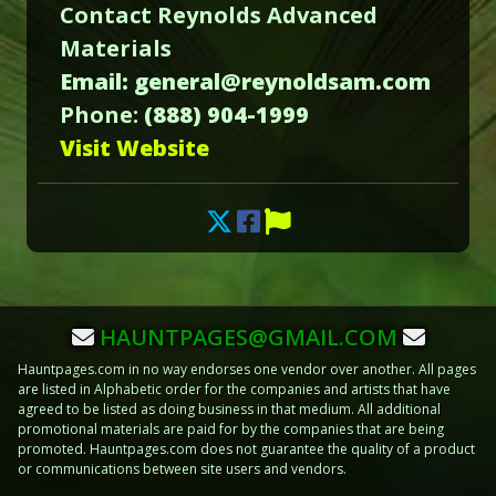
Contact Reynolds Advanced
Materials
Email: general@reynoldsam.com
Phone:
(888) 904-1999
Visit Website
HAUNTPAGES@GMAIL.COM
Hauntpages.com in no way endorses one vendor over another. All pages
are listed in Alphabetic order for the companies and artists that have
agreed to be listed as doing business in that medium. All additional
promotional materials are paid for by the companies that are being
promoted. Hauntpages.com does not guarantee the quality of a product
or communications between site users and vendors.