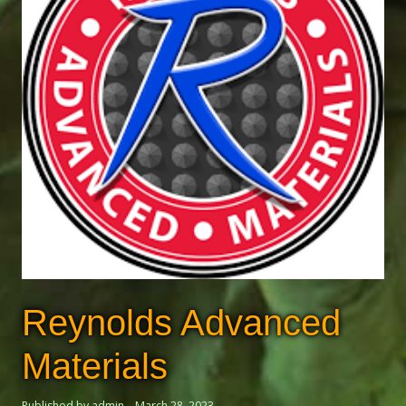
Reynolds Advanced
Materials
Published by admin
March 28, 2023