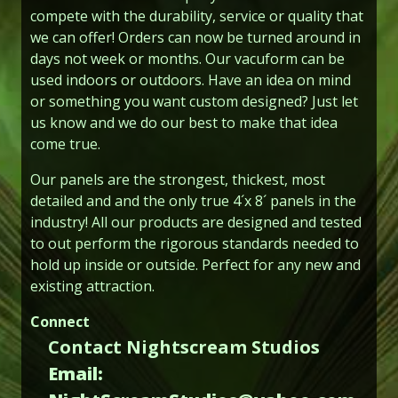
compete with the durability, service or quality that
we can offer! Orders can now be turned around in
days not week or months. Our vacuform can be
used indoors or outdoors. Have an idea on mind
or something you want custom designed? Just let
us know and we do our best to make that idea
come true.
Our panels are the strongest, thickest, most
detailed and and the only true 4´x 8´ panels in the
industry! All our products are designed and tested
to out perform the rigorous standards needed to
hold up inside or outside. Perfect for any new and
existing attraction.
Connect
Contact Nightscream Studios
Email: