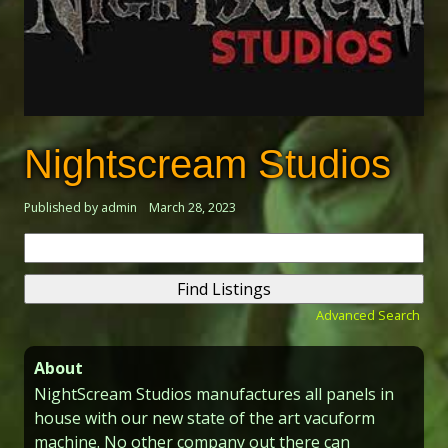
Nightscream Studios
Published by admin
March 28, 2023
Search
for:
Advanced Search
About
NightScream Studios manufactures all panels in
house with our new state of the art vacuform
machine. No other company out there can