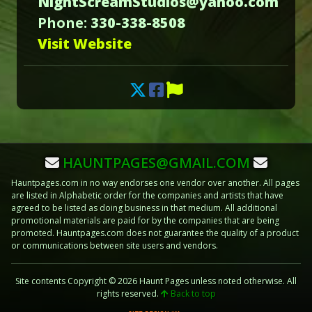
NightScreamStudios@yahoo.com
Phone:
330-338-8508
Visit Website
HAUNTPAGES@GMAIL.COM
Hauntpages.com in no way endorses one vendor over another. All pages
are listed in Alphabetic order for the companies and artists that have
agreed to be listed as doing business in that medium. All additional
promotional materials are paid for by the companies that are being
promoted. Hauntpages.com does not guarantee the quality of a product
or communications between site users and vendors.
Site contents Copyright © 2026 Haunt Pages unless noted otherwise. All
rights reserved.
Back to top