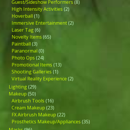
Guest/Sideshow Performers
(8)
High Intensity Activities
(2)
Hoverball
(1)
Immersive Entertainment
(2)
Laser Tag
(6)
Novelty Items
(65)
Paintball
(3)
Paranormal
(0)
Photo Ops
(24)
Promotional Items
(13)
Shooting Galleries
(1)
Virtual Reality Experience
(2)
Lighting
(29)
Makeup
(50)
Airbrush Tools
(16)
Cream Makeup
(23)
FX Airbrush Makeup
(22)
Prosthetics Makeup/Appliances
(35)
Masks
(96)