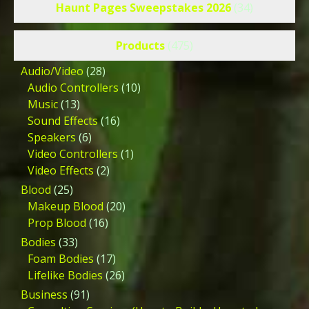
Haunt Pages Sweepstakes 2026
(34)
Products
(475)
Audio/Video
(28)
Audio Controllers
(10)
Music
(13)
Sound Effects
(16)
Speakers
(6)
Video Controllers
(1)
Video Effects
(2)
Blood
(25)
Makeup Blood
(20)
Prop Blood
(16)
Bodies
(33)
Foam Bodies
(17)
Lifelike Bodies
(26)
Business
(91)