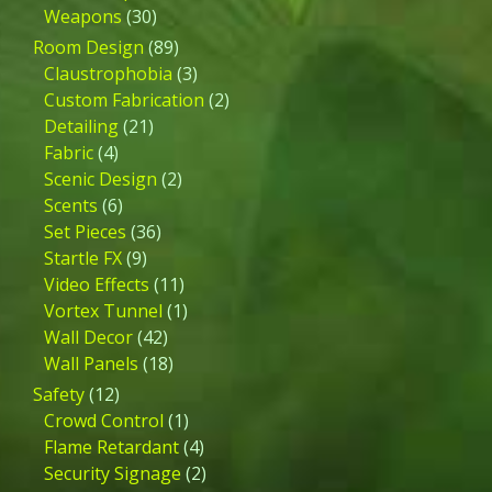
Weapons
(30)
Room Design
(89)
Claustrophobia
(3)
Custom Fabrication
(2)
Detailing
(21)
Fabric
(4)
Scenic Design
(2)
Scents
(6)
Set Pieces
(36)
Startle FX
(9)
Video Effects
(11)
Vortex Tunnel
(1)
Wall Decor
(42)
Wall Panels
(18)
Safety
(12)
Crowd Control
(1)
Flame Retardant
(4)
Security Signage
(2)