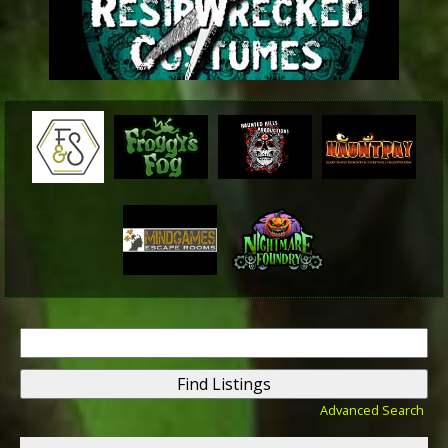
Search
for:
Advanced Search