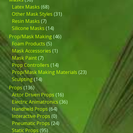
Latex Masks
(68)
Other Mask Styles
(31)
Resin Masks
(7)
Silicone Masks
(14)
Prop/Mask Making
(46)
Foam Products
(5)
Mask Accessories
(1)
Mask Paint
(7)
Prop Controllers
(14)
Prop/Mask Making Materials
(23)
Sculpting
(14)
Props
(136)
Actor Driven Props
(16)
Electric Animatronics
(36)
Handheld Props
(64)
Interactive Props
(0)
Pneumatic Props
(24)
Static Props
(95)