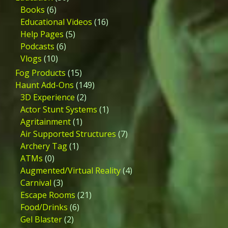
Books
(6)
Educational Videos
(16)
Help Pages
(5)
Podcasts
(6)
Vlogs
(10)
Fog Products
(15)
Haunt Add-Ons
(149)
3D Experience
(2)
Actor Stunt Systems
(1)
Agritainment
(1)
Air Supported Structures
(7)
Archery Tag
(1)
ATMs
(0)
Augmented/Virtual Reality
(4)
Carnival
(3)
Escape Rooms
(21)
Food/Drinks
(6)
Gel Blaster
(2)