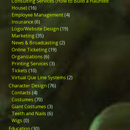
Consulting Services (How to Build a Haunted
House)
(16)
Employee Management
(4)
Insurance
(6)
Logo/Website Design
(19)
Marketing
(35)
News & Broadcasting
(2)
Online Ticketing
(19)
Organizations
(6)
Printing Services
(3)
Tickets
(10)
Virtual Que Line Systems
(2)
Character Design
(76)
Contacts
(4)
Costumes
(70)
Giant Costumes
(3)
Teeth and Nails
(6)
Wigs
(0)
Education
(30)